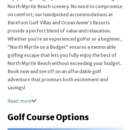
North Myrtle Beach scenery. No need to compromise
on comfort; our handpicked accommodations at
Barefoot Golf Villas and Ocean Annie’s Resorts
provide a perfect blend of value and relaxation.
Whether you’re an experienced golfer or a beginner,
“North Myrtle on a Budget” ensures a memorable
golfing escape that lets you fully enjoy the best of
North Myrtle Beach without exceeding your budget.
Book now and tee off on an affordable golf
adventure that promises both excitement and
savings!
Read more
Golf Course Options