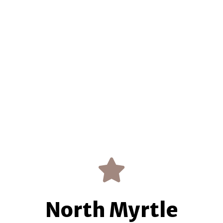
North Myrtle