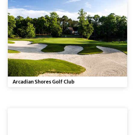
Arcadian Shores Golf Club