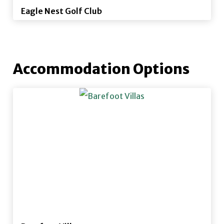
Eagle Nest Golf Club
Accommodation Options