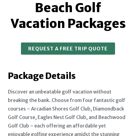
Beach Golf
Vacation Packages
REQUEST A FREE TRIP QUOTE
Package Details
Discover an unbeatable golf vacation without
breaking the bank. Choose from four fantastic golf
courses – Arcadian Shores Golf Club, Diamondback
Golf Course, Eagles Nest Golf Club, and Beachwood
Golf Club – each offering an affordable yet
enjoyable golfing experience amidst the stunning