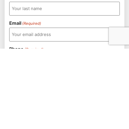
Email
(Required)
Phone
(Required)
How should we contact you?
(Required)
Destination
(Required)
Number of Golfers
(Required)