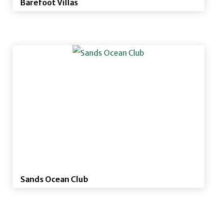
Barefoot Villas
Sands Ocean Club