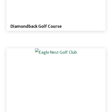
Diamondback Golf Course