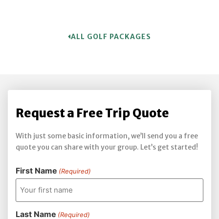
ALL GOLF PACKAGES
Request a Free Trip Quote
With just some basic information, we’ll send you a free
quote you can share with your group. Let’s get started!
First Name
(Required)
Last Name
(Required)