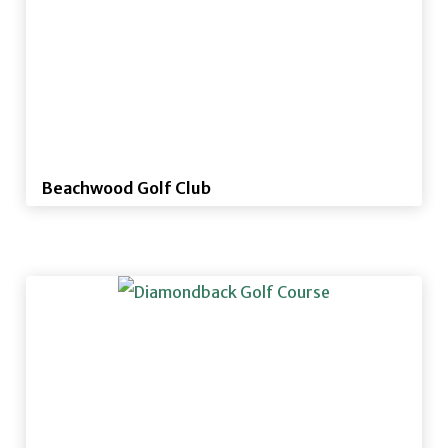
Beachwood Golf Club