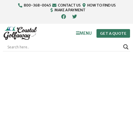
800-368-0045
CONTACT US
HOW TO FIND US
MAKE A PAYMENT
MENU
GET A QUOTE