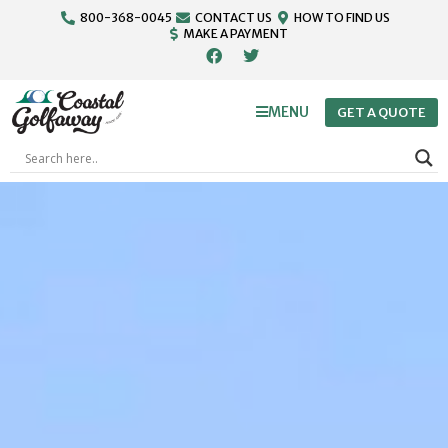
800-368-0045
CONTACT US
HOW TO FIND US
MAKE A PAYMENT
MENU
GET A QUOTE