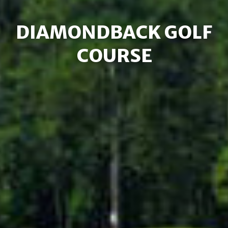
DIAMONDBACK GOLF
COURSE