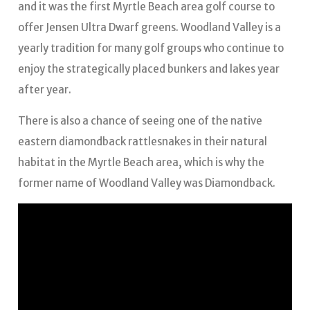
and it was the first Myrtle Beach area golf course to
offer Jensen Ultra Dwarf greens. Woodland Valley is a
yearly tradition for many golf groups who continue to
enjoy the strategically placed bunkers and lakes year
after year.
There is also a chance of seeing one of the native
eastern diamondback rattlesnakes in their natural
habitat in the Myrtle Beach area, which is why the
former name of Woodland Valley was Diamondback.