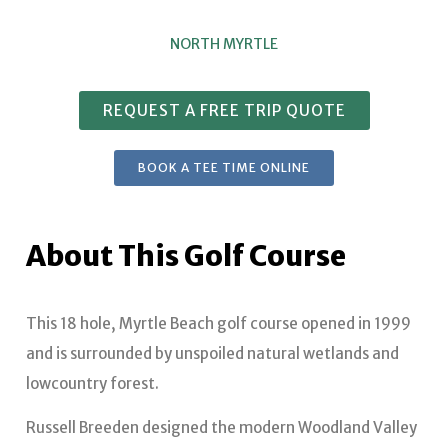
NORTH MYRTLE
REQUEST A FREE TRIP QUOTE
BOOK A TEE TIME ONLINE
About This Golf Course
This 18 hole, Myrtle Beach golf course opened in 1999
and is surrounded by unspoiled natural wetlands and
lowcountry forest.
Russell Breeden designed the modern Woodland Valley