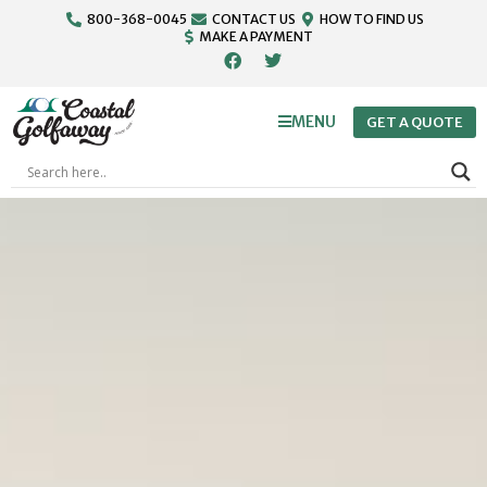
800-368-0045
CONTACT US
HOW TO FIND US
MAKE A PAYMENT
MENU
GET A QUOTE