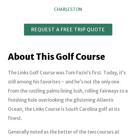
CHARLESTON
REQUEST A FREE TRIP QUOTE
About This Golf Course
The Links Golf Course was Tom Fazio’s first. Today, it’s
still among his favorites – and he’s not the only one.
From the rustling palms lining lush, rolling fairways to a
finishing hole overlooking the glistening Atlantic
Ocean, the Links Course is South Carolina golf at its
finest.
Generally noted as the better of the two courses at