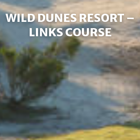
WILD DUNES RESORT –
LINKS COURSE