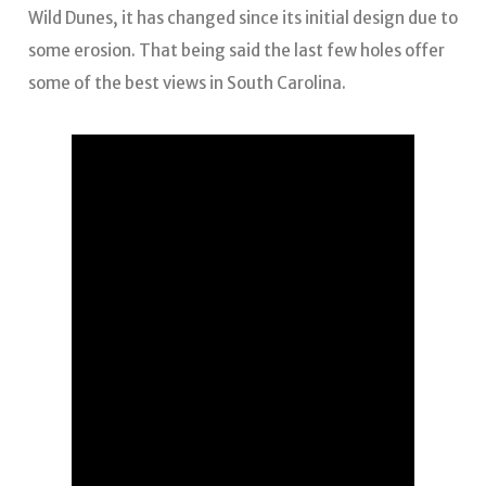
Wild Dunes, it has changed since its initial design due to
some erosion. That being said the last few holes offer
some of the best views in South Carolina.