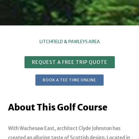
LITCHFIELD & PAWLEYS AREA
REQUEST A FREE TRIP QUOTE
BOOK A TEE TIME ONLINE
About This Golf Course
With Wachesaw East, architect Clyde Johnston has
created an alluring taste of Scottish design. Located in