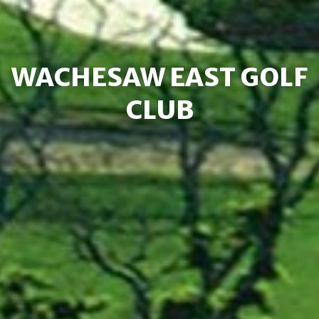
WACHESAW EAST GOLF
CLUB