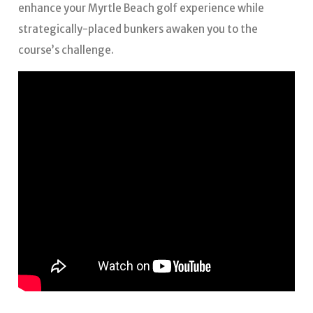
enhance your Myrtle Beach golf experience while
strategically-placed bunkers awaken you to the
course’s challenge.