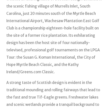
the scenic fishing village of Murrells Inlet, South
Carolina, just 20 minutes south of the Myrtle Beach
International Airport, Wachesaw Plantation East Golf
Club is a championship eighteen-hole facility built on
the site of a former rice plantation. Its exhilarating
design has been the host site of four nationally-
televised, professional golf tournaments on the LPGA
Tour: the Susan G. Koman International, the City of
Hope Myrtle Beach Classic, and the Kathy
Ireland/Greens.com Classic.
A strong taste of Scottish design is evident in the
traditional mounding and rolling fairways that lead to
the fast and true Tif-Eagle greens. Freshwater lakes
and scenic wetlands provide a tranquil background to