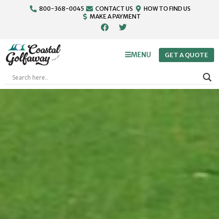
800-368-0045
CONTACT US
HOW TO FIND US
MAKE A PAYMENT
MENU
GET A QUOTE