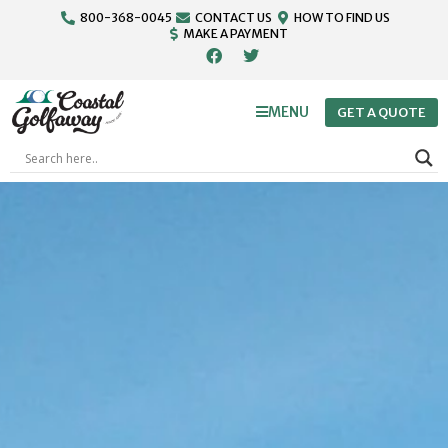
800-368-0045
CONTACT US
HOW TO FIND US
MAKE A PAYMENT
MENU
GET A QUOTE