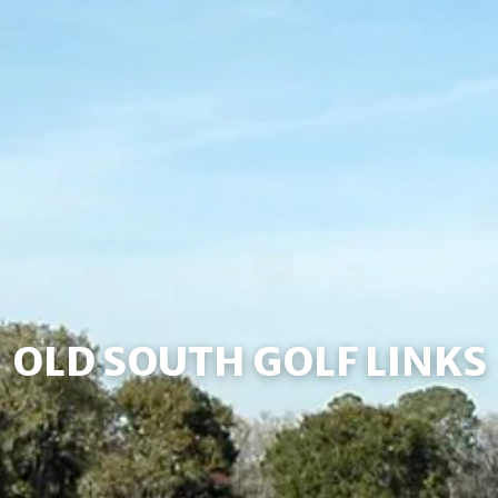
OLD SOUTH GOLF LINKS