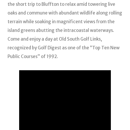
the short trip to Bluffton to relax amid towering live
oaks and commune with abundant wildlife along rolling
terrain while soaking in magnificent views from the
island greens abutting the intracoastal waterways.
Come and enjoy a day at Old South Golf Links,
recognized by Golf Digest as one of the “Top Ten New
Public Courses” of 1992.