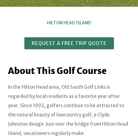
HILTON HEAD ISLAND
REQUEST A FREE TRIP QUOTE
About This Golf Course
In the Hilton Head area, Old South Golf Links is
regarded by local residents as a favorite year after
year. Since 1992, golfers continue to be attracted to
the natural beauty of lowcountry golf, a Clyde
Johnston design. Just over the bridge from Hilton Head
Island, vacationers regularly make