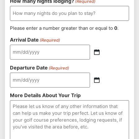
How many nights lodging?
(Required)
Please enter a number greater than or equal to
0
.
Arrival Date
(Required)
Departure Date
(Required)
More Details About Your Trip