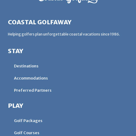
COASTAL GOLFAWAY
Helping golfers plan unforgettable coastal vacations since 1986.
STAY
Destinations
Accommodations
Preferred Partners
PLAY
Golf Packages
Golf Courses