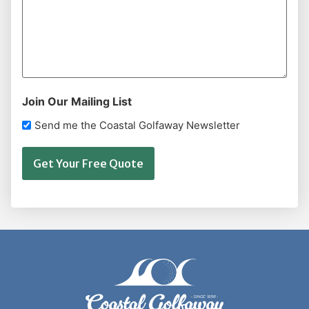
Join Our Mailing List
Send me the Coastal Golfaway Newsletter