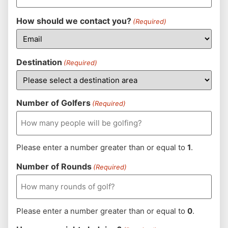
How should we contact you?
(Required)
Destination
(Required)
Number of Golfers
(Required)
Please enter a number greater than or equal to
1
.
Number of Rounds
(Required)
Please enter a number greater than or equal to
0
.