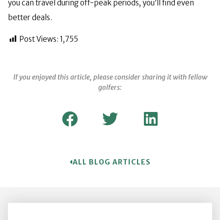
you can travel during off-peak periods, you’ll find even
better deals.
Post Views:
1,755
If you enjoyed this article, please consider sharing it with fellow
golfers:
ALL BLOG ARTICLES