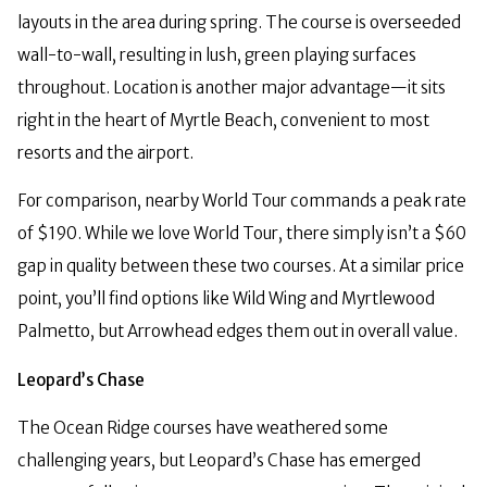
layouts in the area during spring. The course is overseeded
wall-to-wall, resulting in lush, green playing surfaces
throughout. Location is another major advantage—it sits
right in the heart of Myrtle Beach, convenient to most
resorts and the airport.
For comparison, nearby World Tour commands a peak rate
of $190. While we love World Tour, there simply isn’t a $60
gap in quality between these two courses. At a similar price
point, you’ll find options like Wild Wing and Myrtlewood
Palmetto, but Arrowhead edges them out in overall value.
Leopard’s Chase
The Ocean Ridge courses have weathered some
challenging years, but Leopard’s Chase has emerged