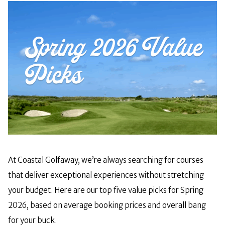
At Coastal Golfaway, we’re always searching for courses
that deliver exceptional experiences without stretching
your budget. Here are our top five value picks for Spring
2026, based on average booking prices and overall bang
for your buck.