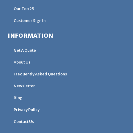
Our Top 25
Customer Sign In
INFORMATION
Get A Quote
About Us
Frequently Asked Questions
Newsletter
Blog
Privacy Policy
Contact Us