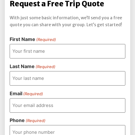
Request a Free Trip Quote
With just some basic information, we’ll send you a free
quote you can share with your group. Let’s get started!
First Name
(Required)
Last Name
(Required)
Email
(Required)
Phone
(Required)