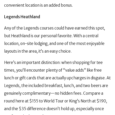
convenient location is an added bonus.
Legends Heathland
Any of the Legends courses could have earned this spot,
but Heathland is our personal favorite. With a central
location, on-site lodging, and one of the most enjoyable
layouts in the area, it’s an easy choice.
Here’s an important distinction: when shopping for tee
times, you’ll encounter plenty of “value adds” like free
lunch or gift cards that are actually upcharges in disguise. At
Legends, the included breakfast, lunch, and two beers are
genuinely complimentary—no hidden fees. Compare a
round here at $155 to World Tour or King’s North at $190,
and the $35 difference doesn’t hold up, especially once