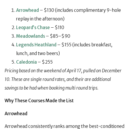
Arrowhead
– $130 (includes complimentary 9-hole
replay in the afternoon)
Leopard’s Chase
– $110
Meadowlands
– $85–$90
Legends Heathland
– $155 (includes breakfast,
lunch, and two beers)
Caledonia
– $255
Pricing based on the weekend of April 17, pulled on December
10.
These are single round rates, and their are additional
savings to be had when booking multi round trips.
Why These Courses Made the List
Arrowhead
Arrowhead consistently ranks among the best-conditioned