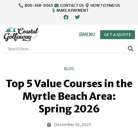
800-368-0045
CONTACT US
HOW TO FIND US
MAKE A PAYMENT
MENU
GET A QUOTE
BLOG
Top 5 Value Courses in the
Myrtle Beach Area:
Spring 2026
December 10, 2025