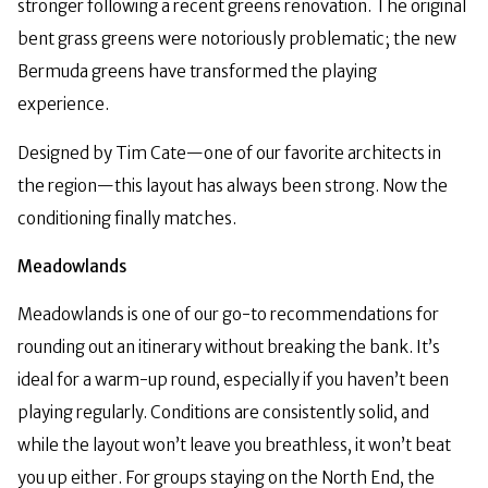
stronger following a recent greens renovation. The original
bent grass greens were notoriously problematic; the new
Bermuda greens have transformed the playing
experience.
Designed by Tim Cate—one of our favorite architects in
the region—this layout has always been strong. Now the
conditioning finally matches.
Meadowlands
Meadowlands is one of our go-to recommendations for
rounding out an itinerary without breaking the bank. It’s
ideal for a warm-up round, especially if you haven’t been
playing regularly. Conditions are consistently solid, and
while the layout won’t leave you breathless, it won’t beat
you up either. For groups staying on the North End, the