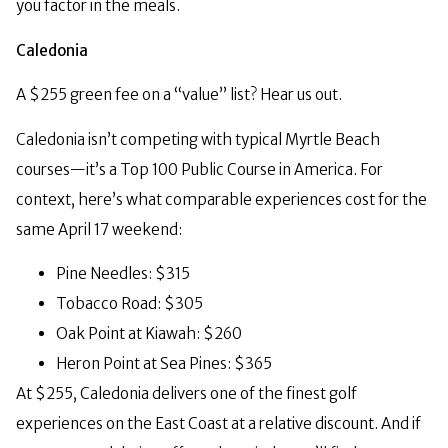
you factor in the meals.
Caledonia
A $255 green fee on a “value” list? Hear us out.
Caledonia isn’t competing with typical Myrtle Beach
courses—it’s a Top 100 Public Course in America. For
context, here’s what comparable experiences cost for the
same April 17 weekend:
Pine Needles: $315
Tobacco Road: $305
Oak Point at Kiawah: $260
Heron Point at Sea Pines: $365
At $255, Caledonia delivers one of the finest golf
experiences on the East Coast at a relative discount. And if