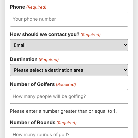
Phone
(Required)
How should we contact you?
(Required)
Destination
(Required)
Number of Golfers
(Required)
Please enter a number greater than or equal to
1
.
Number of Rounds
(Required)