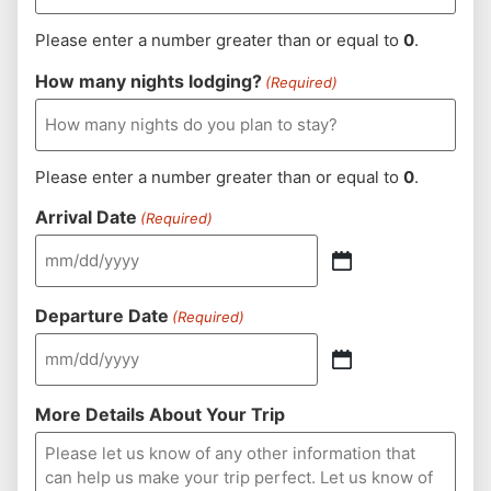
Please enter a number greater than or equal to
0
.
How many nights lodging?
(Required)
Please enter a number greater than or equal to
0
.
Arrival Date
(Required)
Departure Date
(Required)
More Details About Your Trip