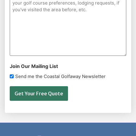
Join Our Mailing List
Send me the Coastal Golfaway Newsletter