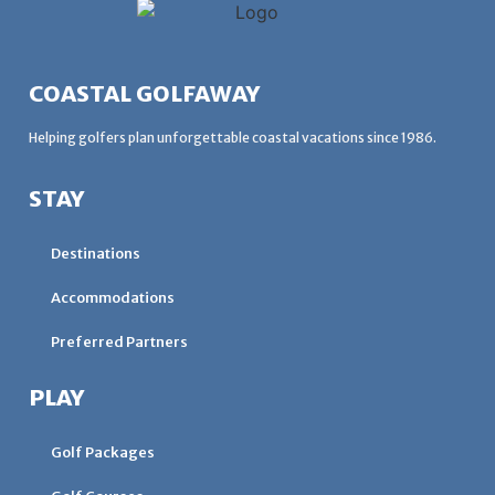
COASTAL GOLFAWAY
Helping golfers plan unforgettable coastal vacations since 1986.
STAY
Destinations
Accommodations
Preferred Partners
PLAY
Golf Packages