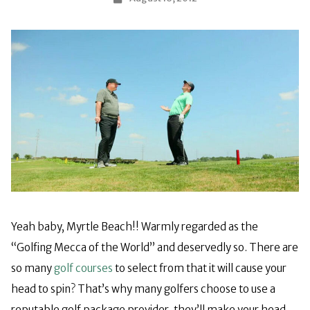
Yeah baby, Myrtle Beach!! Warmly regarded as the
“Golfing Mecca of the World” and deservedly so. There are
so many
golf courses
to select from that it will cause your
head to spin? That’s why many golfers choose to use a
reputable golf package provider, they’ll make your head