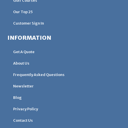
Golf Courses
Our Top 25
Customer Sign In
INFORMATION
Get A Quote
About Us
Frequently Asked Questions
Newsletter
Blog
Privacy Policy
Contact Us