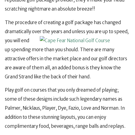
scratching nightmare an absolute breeze!!
The procedure of creating a golf package has changed
dramatically over the years and unless you are up to speed,
you
will end
up spending more than you should. There are many
attractive offers in the market place and our golf directors
are aware of them all, an added bonus is they know the
Grand Strand like the back of their hand.
Play golf on courses that you only dreamed of playing;
some of these designs include such legendary names as
Palmer, Nicklaus, Player, Dye, Fazio, Love and Norman. In
addition to these stunning layouts, you can enjoy
complimentary food, beverages, range balls and replays.