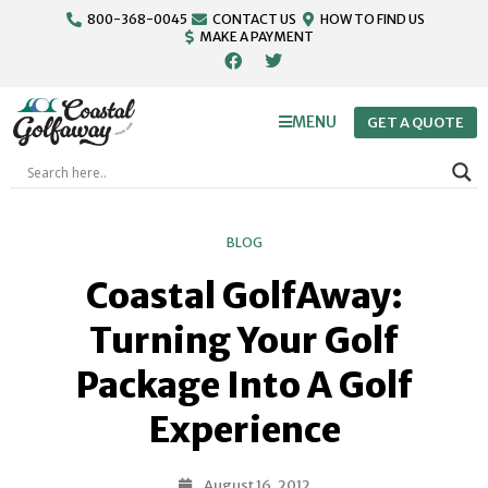
800-368-0045
CONTACT US
HOW TO FIND US
MAKE A PAYMENT
MENU
GET A QUOTE
BLOG
Coastal GolfAway:
Turning Your Golf
Package Into A Golf
Experience
August 16, 2012