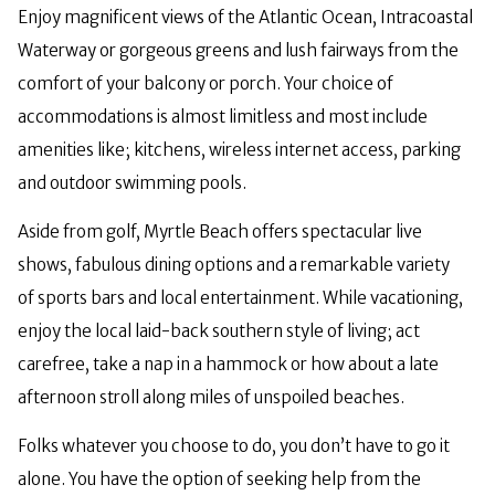
Enjoy magnificent views of the Atlantic Ocean, Intracoastal
Waterway or gorgeous greens and lush fairways from the
comfort of your balcony or porch. Your choice of
accommodations is almost limitless and most include
amenities like; kitchens, wireless internet access, parking
and outdoor swimming pools.
Aside from golf, Myrtle Beach offers spectacular live
shows, fabulous dining options and a remarkable variety
of sports bars and local entertainment. While vacationing,
enjoy the local laid-back southern style of living; act
carefree, take a nap in a hammock or how about a late
afternoon stroll along miles of unspoiled beaches.
Folks whatever you choose to do, you don’t have to go it
alone. You have the option of seeking help from the