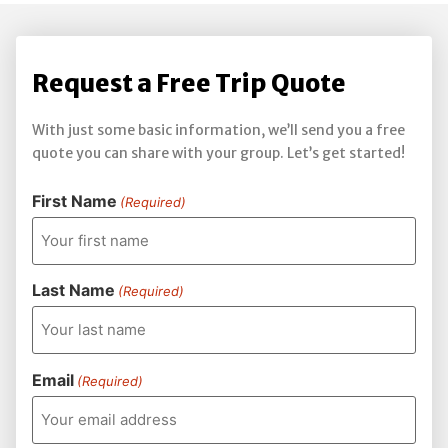
Request a Free Trip Quote
With just some basic information, we’ll send you a free
quote you can share with your group. Let’s get started!
First Name
(Required)
Last Name
(Required)
Email
(Required)