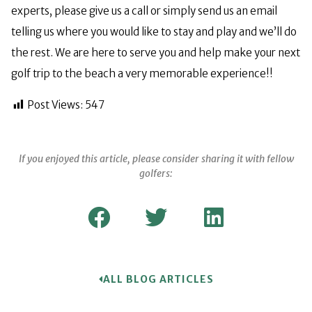
experts, please give us a call or simply send us an email
telling us where you would like to stay and play and we’ll do
the rest. We are here to serve you and help make your next
golf trip to the beach a very memorable experience!!
Post Views:
547
If you enjoyed this article, please consider sharing it with fellow
golfers:
ALL BLOG ARTICLES