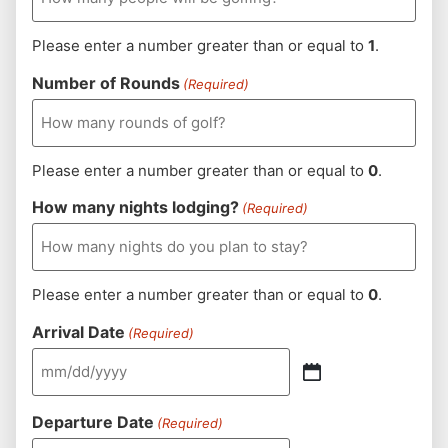
Please enter a number greater than or equal to
1
.
Number of Rounds
(Required)
Please enter a number greater than or equal to
0
.
How many nights lodging?
(Required)
Please enter a number greater than or equal to
0
.
Arrival Date
(Required)
Departure Date
(Required)