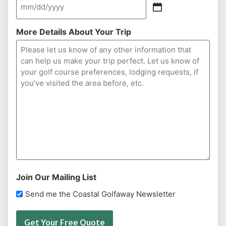
More Details About Your Trip
Join Our Mailing List
Send me the Coastal Golfaway Newsletter