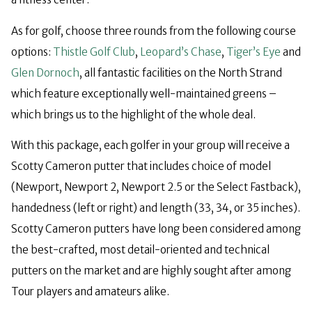
As for golf, choose three rounds from the following course
options:
Thistle Golf Club
,
Leopard’s Chase
,
Tiger’s Eye
and
Glen Dornoch
, all fantastic facilities on the North Strand
which feature exceptionally well-maintained greens –
which brings us to the highlight of the whole deal.
With this package, each golfer in your group will receive a
Scotty Cameron putter that includes choice of model
(Newport, Newport 2, Newport 2.5 or the Select Fastback),
handedness (left or right) and length (33, 34, or 35 inches).
Scotty Cameron putters have long been considered among
the best-crafted, most detail-oriented and technical
putters on the market and are highly sought after among
Tour players and amateurs alike.