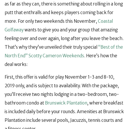
as far as they can, there is something about rolling in a long
putt that enthralls and keeps players coming back for
more. For only two weekends this November,
Coastal
Golfaway
wants to give you and your group that amazing
feeling over and over again, long after you leave the beach.
That’s why they’ve unveiled their truly special
“Best of the
North End” Scotty Cameron Weekends
. Here’s how the
deal works:
First, this offer is valid for play November 1-3 and 8-10,
2019 only, and is subject to availability. With the package,
you’ll receive two nights lodging in a two-bedroom, two-
bathroom condo at
Brunswick Plantation
, where breakfast
is included daily before your rounds. Amenities at Brunswick
Plantation include several pools, Jacuzzis, tennis courts and
a fitness center.