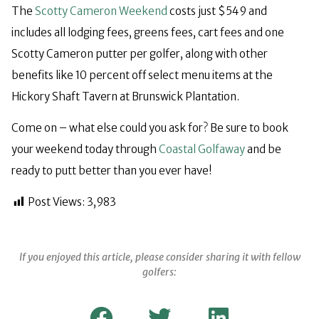
The
Scotty Cameron Weekend
costs just $549 and
includes all lodging fees, greens fees, cart fees and one
Scotty Cameron putter per golfer, along with other
benefits like 10 percent off select menu items at the
Hickory Shaft Tavern at Brunswick Plantation.
Come on – what else could you ask for? Be sure to book
your weekend today through
Coastal Golfaway
and be
ready to putt better than you ever have!
Post Views:
3,983
If you enjoyed this article, please consider sharing it with fellow
golfers: