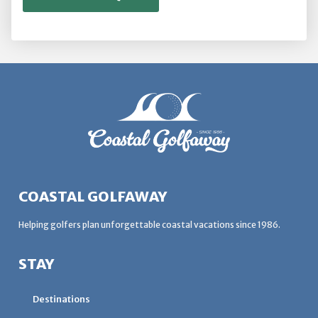
COASTAL GOLFAWAY
Helping golfers plan unforgettable coastal vacations since 1986.
STAY
Destinations