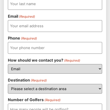
Email
(Required)
Phone
(Required)
How should we contact you?
(Required)
Destination
(Required)
Number of Golfers
(Required)