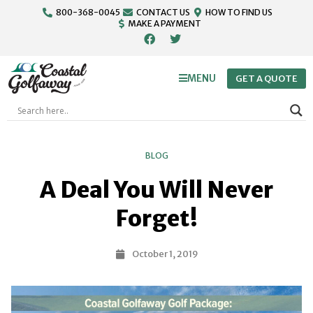
800-368-0045
CONTACT US
HOW TO FIND US
MAKE A PAYMENT
MENU
GET A QUOTE
BLOG
A Deal You Will Never
Forget!
October 1, 2019