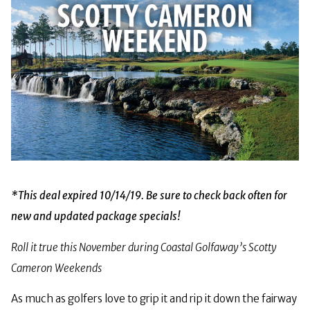
*This deal expired 10/14/19. Be sure to check back often for
new and updated package specials!
Roll it true this November during Coastal Golfaway’s Scotty
Cameron Weekends
As much as golfers love to grip it and rip it down the fairway