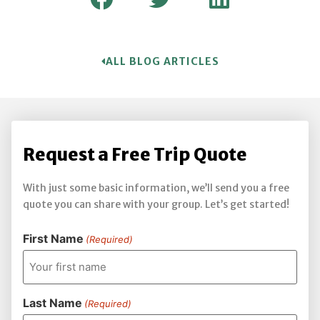
ALL BLOG ARTICLES
Request a Free Trip Quote
With just some basic information, we’ll send you a free
quote you can share with your group. Let’s get started!
First Name
(Required)
Last Name
(Required)