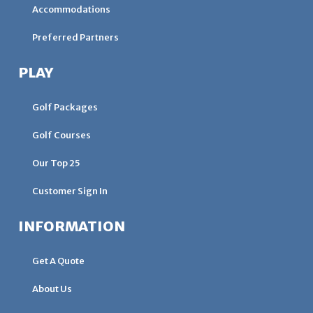
Accommodations
Preferred Partners
PLAY
Golf Packages
Golf Courses
Our Top 25
Customer Sign In
INFORMATION
Get A Quote
About Us