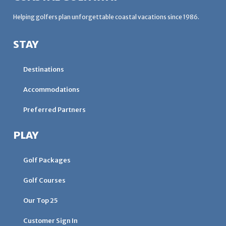
Helping golfers plan unforgettable coastal vacations since 1986.
STAY
Destinations
Accommodations
Preferred Partners
PLAY
Golf Packages
Golf Courses
Our Top 25
Customer Sign In