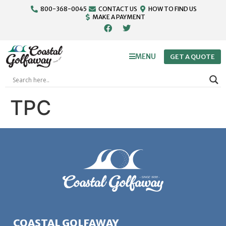
800-368-0045
CONTACT US
HOW TO FIND US
MAKE A PAYMENT
MENU
GET A QUOTE
TPC
COASTAL GOLFAWAY