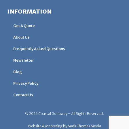
INFORMATION
Get A Quote
About Us
Frequently Asked Questions
Newsletter
Blog
Privacy Policy
Contact Us
© 2026 Coastal Golfaway – All Rights Reserved.
Website & Marketing by Mark Thomas Media