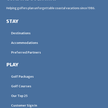
Helping golfers plan unforgettable coastal vacations since 1986.
STAY
Destinations
Accommodations
Preferred Partners
PLAY
Golf Packages
Golf Courses
Our Top 25
Customer Sign In