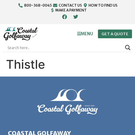
800-368-0045
CONTACT US
HOW TO FIND US
MAKE A PAYMENT
MENU
GET A QUOTE
Thistle
COASTAL GOLFAWAY