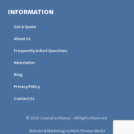
INFORMATION
Get A Quote
About Us
Frequently Asked Questions
Newsletter
Blog
Privacy Policy
Contact Us
© 2026 Coastal Golfaway – All Rights Reserved.
Website & Marketing by Mark Thomas Media